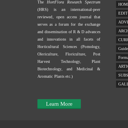
The
HortFlora Research Spectrum
HOM
(HRS) is an international-peer
EDIT
reviewed, open access journal that
ADV
serves as a forum for the exchange
ARC
and dissemination of R & D advances
and innovations in all facets of
CURR
Horticultural Sciences (Pomology,
Guide
Olericulture, Floriculture, Post
Forma
Harvest Technology, Plant
ARTI
Biotechnology, and Medicinal &
SUBS
Aromatic Plants etc.)
GAL
Learn More