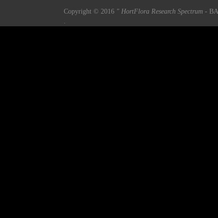
Copyright © 2016
" HortFlora Research Spectrum
- BA
.