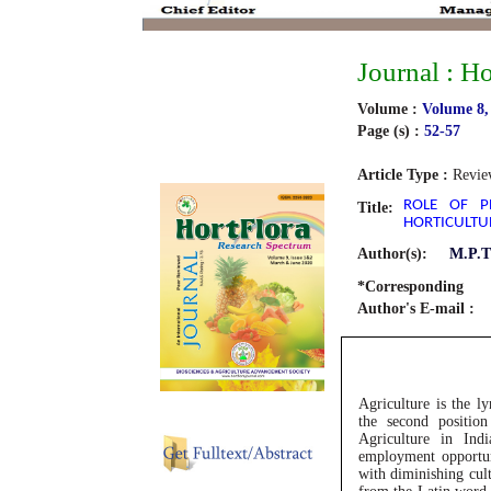
Journal : H
Volume :
Volume 8,
Page (s) :
52-57
Article Type :
Revie
ROLE OF PE
Title:
HORTICULTU
Author(s):
M.P.T
*Corresponding
Author's E-mail :
Agriculture is the l
the second position
Agriculture in Ind
employment opportun
with diminishing cult