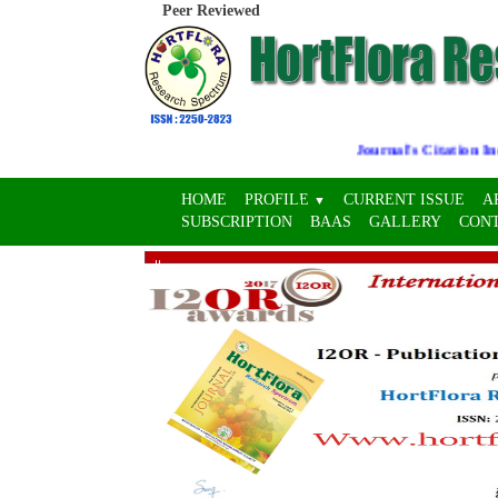
Peer Reviewed
Journal's Citation Indic
HOME
PROFILE
CURRENT ISSUE
A
▼
SUBSCRIPTION
BAAS
GALLERY
CON