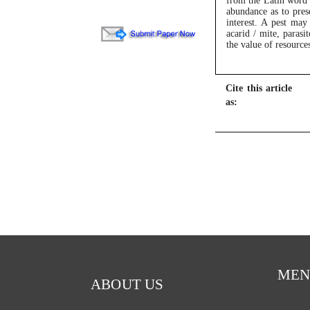
from the Latin word “
abundance as to prese
interest. A pest may
acarid / mite, parasi
the value of resource
Cite this article
as:
MEN
ABOUT US