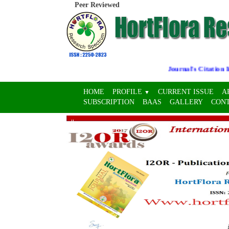
Peer Reviewed
Journal's Citation Indi
HOME
PROFILE
CURRENT ISSUE
A
▼
SUBSCRIPTION
BAAS
GALLERY
CON