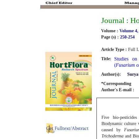
Journal : H
Volume :
Volume 4,
Page (s) :
250-254
Article Type :
Full L
Studies on
Title:
(
Fusarium o
Author(s):
Surya
*Corresponding
Author's E-mail :
Five bio-pesticide
Biodynamic culture w
caused by
Fusariu
Trichoderma
and Biod