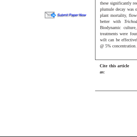
these significantly r
plumule decay was 
plant mortality, flow
better with
Tricho
Biodynamic cultu
treatments were foun
wilt can be effectiv
@ 5% concentration.
Cite this article
as: