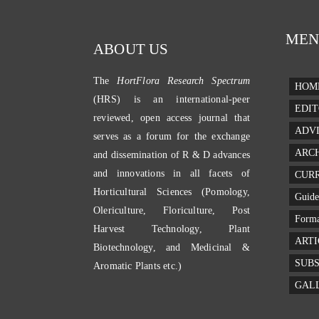
MEN
ABOUT US
The
HortFlora Research Spectrum
HOM
(HRS) is an international-peer
EDIT
reviewed, open access journal that
ADV
serves as a forum for the exchange
ARC
and dissemination of R & D advances
and innovations in all facets of
CURR
Horticultural Sciences (Pomology,
Guide
Olericulture, Floriculture, Post
Forma
Harvest Technology, Plant
ARTI
Biotechnology, and Medicinal &
SUBS
Aromatic Plants etc.)
GAL