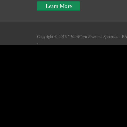
Learn More
Copyright © 2016
" HortFlora Research Spectrum
- BA
.