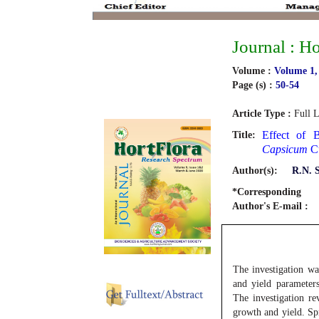
Journal : H
Volume :
Volume 1,
Page (s) :
50-54
Article Type :
Full L
Effect of 
Title:
Capsicum
Cu
Author(s):
R.N. 
*Corresponding
Author's E-mail :
The investigation wa
and yield parameter
The investigation re
growth and yield. S