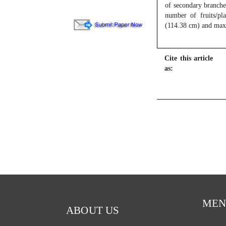
of secondary branches
number of fruits/pl
(114.38 cm) and maxi
Cite this article
as:
MEN
ABOUT US