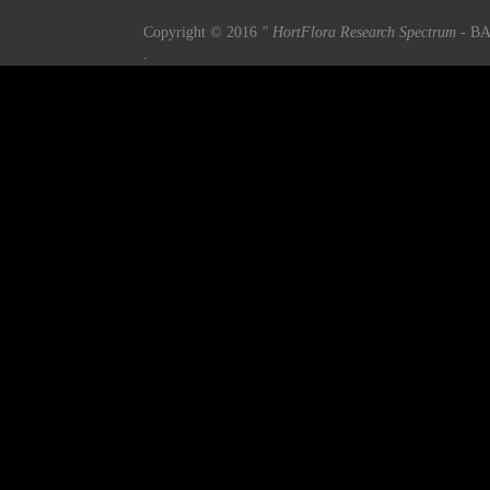
Copyright © 2016
" HortFlora Research Spectrum
- BA
.