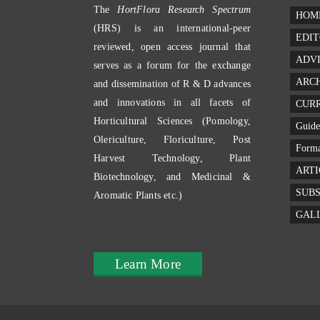
The
HortFlora Research Spectrum
HOM
(HRS) is an international-peer
EDIT
reviewed, open access journal that
ADV
serves as a forum for the exchange
ARC
and dissemination of R & D advances
and innovations in all facets of
CURR
Horticultural Sciences (Pomology,
Guide
Olericulture, Floriculture, Post
Forma
Harvest Technology, Plant
ARTI
Biotechnology, and Medicinal &
SUBS
Aromatic Plants etc.)
GAL
Learn More