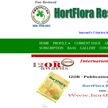
Peer Reviewed
Journal's Citation Indi
HOME
PROFILE
CURRENT ISSUE
A
▼
SUBSCRIPTION
BAAS
GALLERY
CON